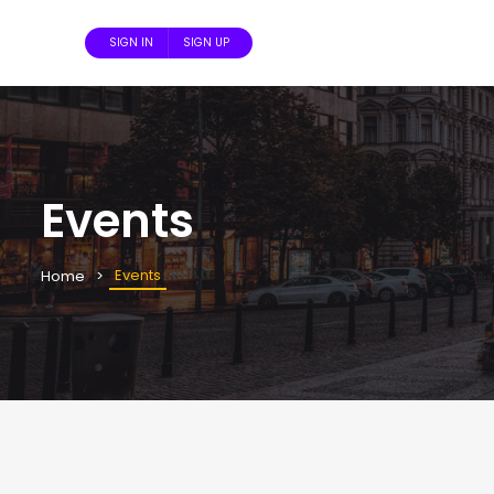
SIGN IN
SIGN UP
Events
Events
Home