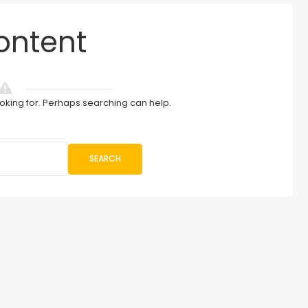
ontent
ooking for. Perhaps searching can help.
SEARCH