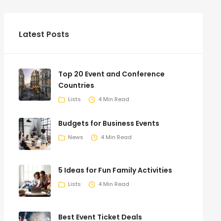
Latest Posts
Top 20 Event and Conference
Countries
Lists
4 Min Read
Budgets for Business Events
News
4 Min Read
5 Ideas for Fun Family Activities
Lists
4 Min Read
Best Event Ticket Deals