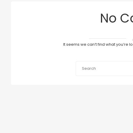
No C
It seems we can’t find what you’re l