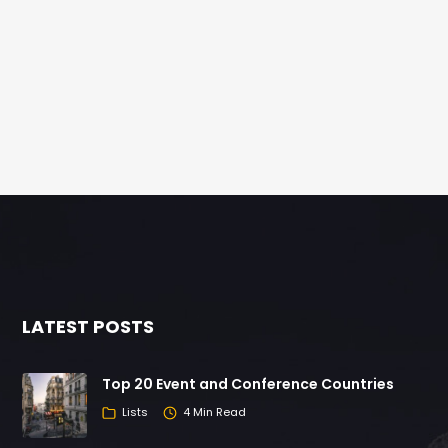
LATEST POSTS
Top 20 Event and Conference Countries
Lists
4 Min Read