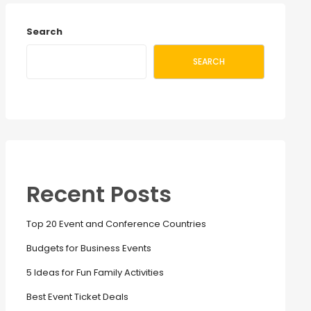
Search
SEARCH
Recent Posts
Top 20 Event and Conference Countries
Budgets for Business Events
5 Ideas for Fun Family Activities
Best Event Ticket Deals