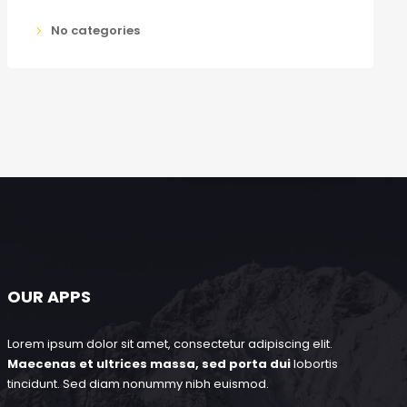
No categories
OUR APPS
Lorem ipsum dolor sit amet, consectetur adipiscing elit.
Maecenas et ultrices massa, sed porta dui
lobortis
tincidunt. Sed diam nonummy nibh euismod.