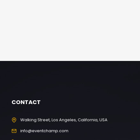
CONTACT
Walking Street, Los Angeles, California, USA
info@eventchamp.com