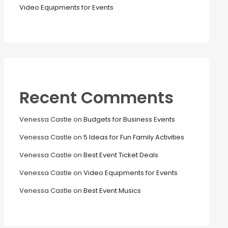
Video Equipments for Events
Recent Comments
Venessa Castle
on
Budgets for Business Events
Venessa Castle
on
5 Ideas for Fun Family Activities
Venessa Castle
on
Best Event Ticket Deals
Venessa Castle
on
Video Equipments for Events
Venessa Castle
on
Best Event Musics