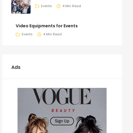
Events
4 Min Read
Video Equipments for Events
Events
4 Min Read
Ads