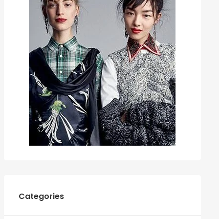
Categories