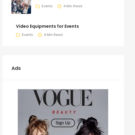
Events
4 Min Read
Video Equipments for Events
Events
4 Min Read
Ads