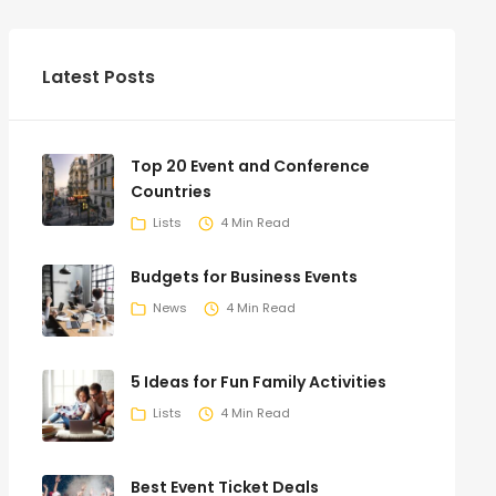
Latest Posts
Top 20 Event and Conference
Countries
Lists
4 Min Read
Budgets for Business Events
News
4 Min Read
5 Ideas for Fun Family Activities
Lists
4 Min Read
Best Event Ticket Deals