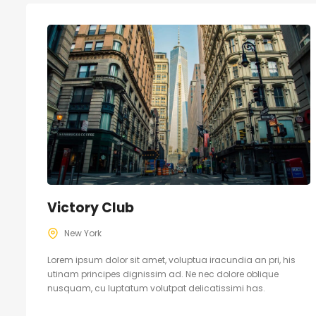
Victory Club
New York
Lorem ipsum dolor sit amet, voluptua iracundia an pri, his
utinam principes dignissim ad. Ne nec dolore oblique
nusquam, cu luptatum volutpat delicatissimi has.