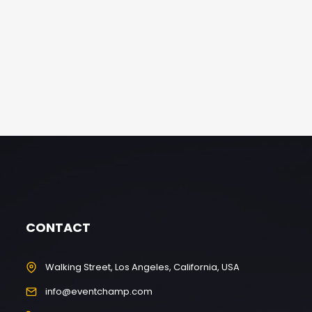
CONTACT
Walking Street, Los Angeles, California, USA
info@eventchamp.com