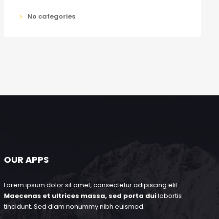
No categories
OUR APPS
Lorem ipsum dolor sit amet, consectetur adipiscing elit.
Maecenas et ultrices massa, sed porta dui
lobortis
tincidunt. Sed diam nonummy nibh euismod.