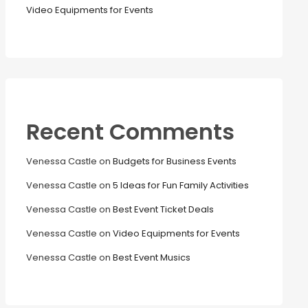
Video Equipments for Events
Recent Comments
Venessa Castle
on
Budgets for Business Events
Venessa Castle
on
5 Ideas for Fun Family Activities
Venessa Castle
on
Best Event Ticket Deals
Venessa Castle
on
Video Equipments for Events
Venessa Castle
on
Best Event Musics