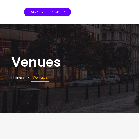
SIGN IN
SIGN UP
Venues
Venues
Home