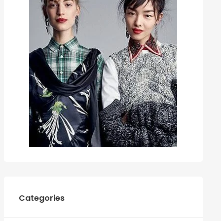
Categories