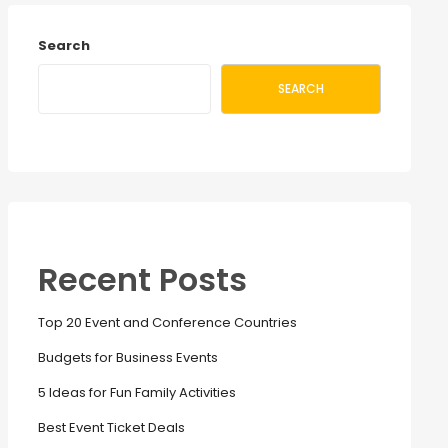
Search
SEARCH
Recent Posts
Top 20 Event and Conference Countries
Budgets for Business Events
5 Ideas for Fun Family Activities
Best Event Ticket Deals