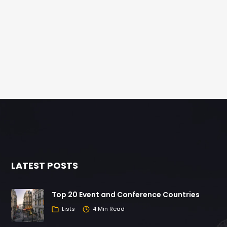
LATEST POSTS
Top 20 Event and Conference Countries
Lists
4 Min Read