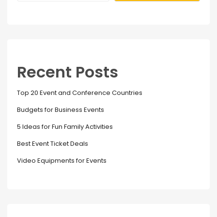
Recent Posts
Top 20 Event and Conference Countries
Budgets for Business Events
5 Ideas for Fun Family Activities
Best Event Ticket Deals
Video Equipments for Events