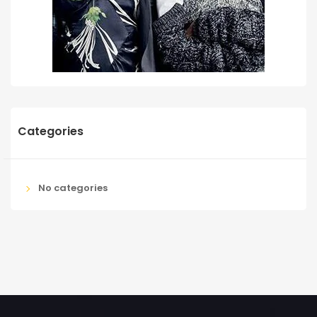
Categories
No categories