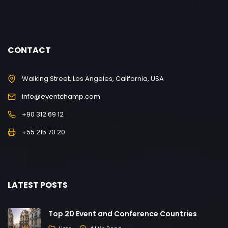
CONTACT
Walking Street, Los Angeles, California, USA
info@eventchamp.com
+90 312 69 12
+55 215 70 20
LATEST POSTS
Top 20 Event and Conference Countries