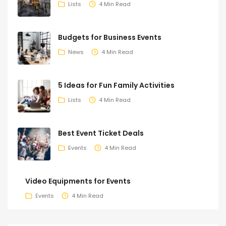
Lists
4 Min Read
Budgets for Business Events
News
4 Min Read
5 Ideas for Fun Family Activities
Lists
4 Min Read
Best Event Ticket Deals
Events
4 Min Read
Video Equipments for Events
Events
4 Min Read