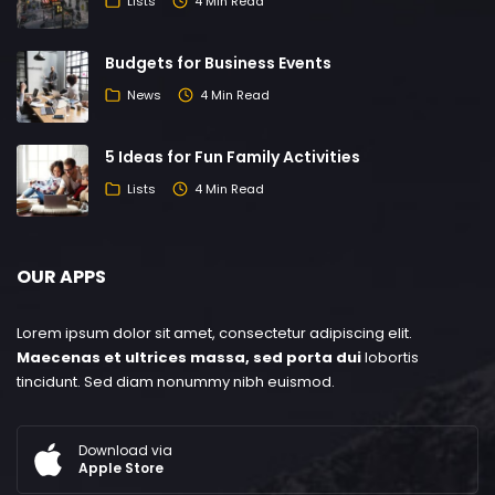
Lists
4 Min Read
Budgets for Business Events
News
4 Min Read
5 Ideas for Fun Family Activities
Lists
4 Min Read
OUR APPS
Lorem ipsum dolor sit amet, consectetur adipiscing elit.
Maecenas et ultrices massa, sed porta dui
lobortis
tincidunt. Sed diam nonummy nibh euismod.
Download via
Apple Store