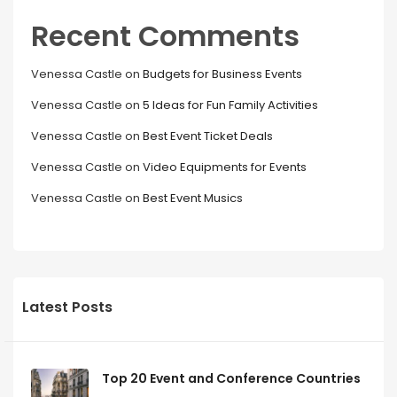
Recent Comments
Venessa Castle
on
Budgets for Business Events
Venessa Castle
on
5 Ideas for Fun Family Activities
Venessa Castle
on
Best Event Ticket Deals
Venessa Castle
on
Video Equipments for Events
Venessa Castle
on
Best Event Musics
Latest Posts
Top 20 Event and Conference Countries