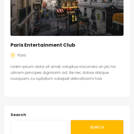
Paris Entertainment Club
Paris
Lorem ipsum dolor sit amet, voluptua iracundia an pri, his
utinam principes dignissim ad. Ne nec dolore oblique
nusquam, cu luptatum volutpat delicatissimi has.
Search
SEARCH