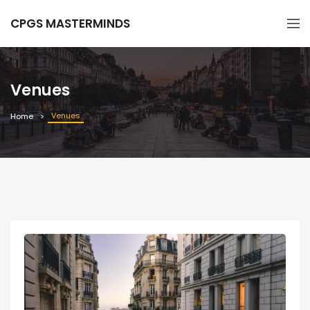
CPGS MASTERMINDS
Venues
Venues
Home