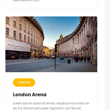
delicatissimi has.
LONDON
London Arena
Lorem ipsum dolor sit amet, voluptua iracundia an
pri, his utinam principes dignissim ad. Ne nec