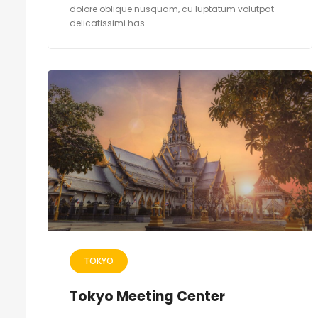
dolore oblique nusquam, cu luptatum volutpat
delicatissimi has.
TOKYO
Tokyo Meeting Center