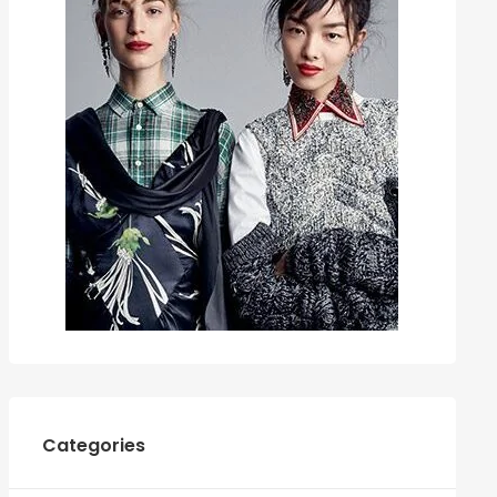
Categories