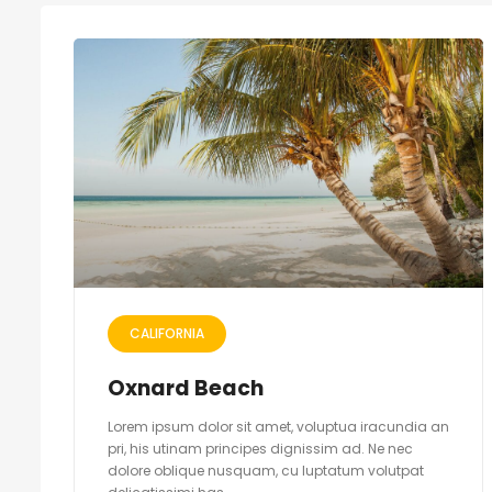
CALIFORNIA
Oxnard Beach
Lorem ipsum dolor sit amet, voluptua iracundia an
pri, his utinam principes dignissim ad. Ne nec
dolore oblique nusquam, cu luptatum volutpat