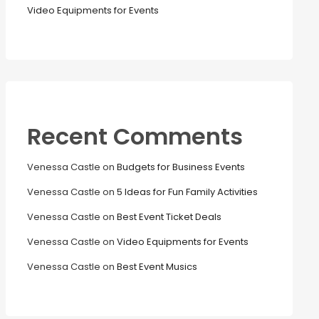
Video Equipments for Events
Recent Comments
Venessa Castle
on
Budgets for Business Events
Venessa Castle
on
5 Ideas for Fun Family Activities
Venessa Castle
on
Best Event Ticket Deals
Venessa Castle
on
Video Equipments for Events
Venessa Castle
on
Best Event Musics