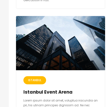
delicatissimi has.
ISTANBUL
Istanbul Event Arena
Lorem ipsum dolor sit amet, voluptua iracundia an
pri, his utinam principes dignissim ad. Ne nec