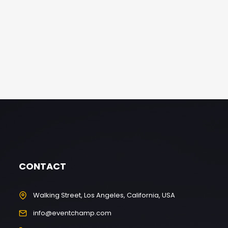
CONTACT
Walking Street, Los Angeles, California, USA
info@eventchamp.com