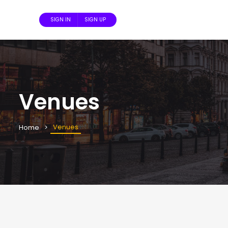
SIGN IN
SIGN UP
Venues
Venues
Home