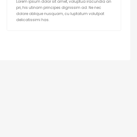
Lorem ipsum dolor sit amet, voluptua iracundia an
pri, his utinam principes dignissim ad. Ne nec
dolore oblique nusquam, cu luptatum volutpat
delicatissimi has.