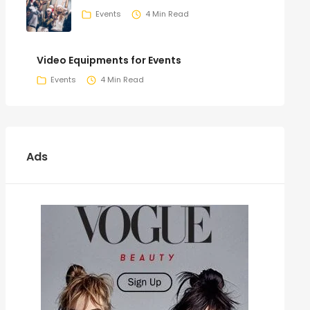
Events
4 Min Read
Video Equipments for Events
Events
4 Min Read
Ads