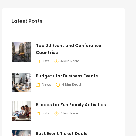
Latest Posts
Top 20 Event and Conference
Countries
Lists
4 Min Read
Budgets for Business Events
News
4 Min Read
5 Ideas for Fun Family Activities
Lists
4 Min Read
Best Event Ticket Deals