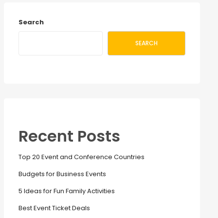
Search
SEARCH
Recent Posts
Top 20 Event and Conference Countries
Budgets for Business Events
5 Ideas for Fun Family Activities
Best Event Ticket Deals