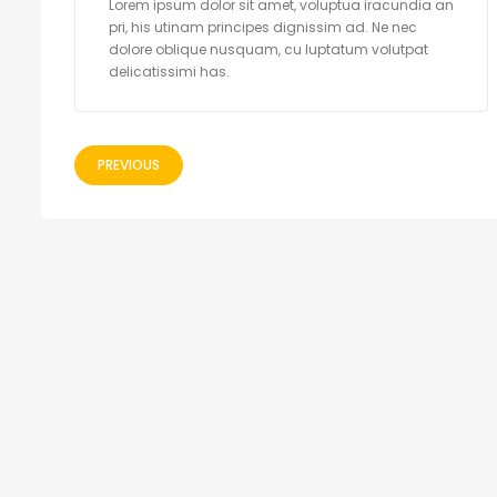
Lorem ipsum dolor sit amet, voluptua iracundia an
pri, his utinam principes dignissim ad. Ne nec
dolore oblique nusquam, cu luptatum volutpat
delicatissimi has.
PREVIOUS