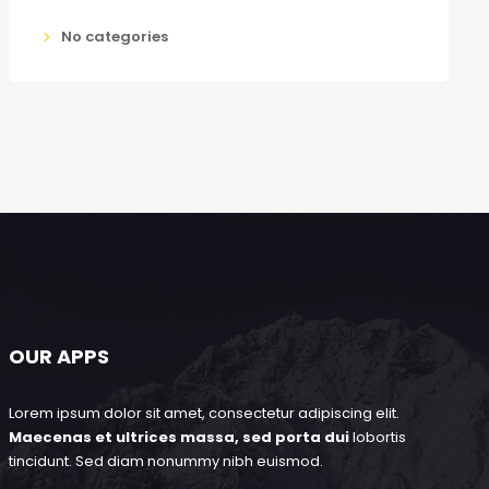
No categories
OUR APPS
Lorem ipsum dolor sit amet, consectetur adipiscing elit.
Maecenas et ultrices massa, sed porta dui
lobortis
tincidunt. Sed diam nonummy nibh euismod.