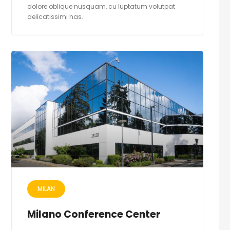
dolore oblique nusquam, cu luptatum volutpat
delicatissimi has.
MILAN
Milano Conference Center