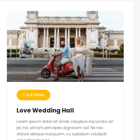
CALIFORNIA
Love Wedding Hall
Lorem ipsum dolor sit amet, voluptua iracundia an
pri, his utinam principes dignissim ad. Ne nec
dolore oblique nusquam, cu luptatum volutpat