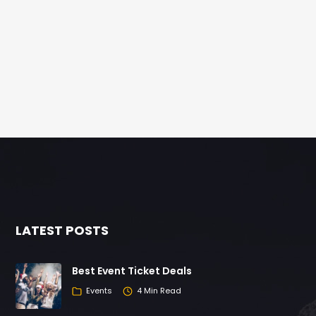
LATEST POSTS
Best Event Ticket Deals
Events
4 Min Read