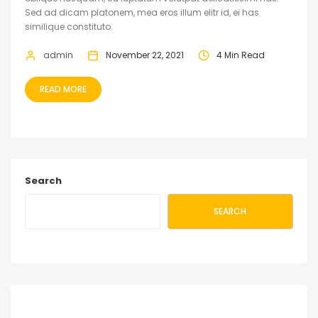
Sed ad dicam platonem, mea eros illum elitr id, ei has
similique constituto.
admin
November 22, 2021
4 Min Read
READ MORE
Search
SEARCH