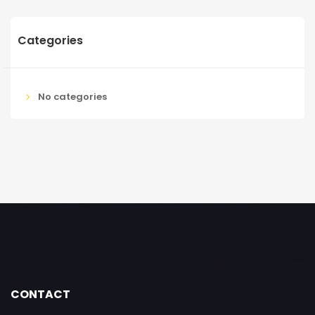
Categories
No categories
CONTACT