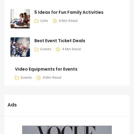
5 Ideas for Fun Family Activities
Lists
4 Min Read
Best Event Ticket Deals
Events
4 Min Read
Video Equipments for Events
Events
4 Min Read
Ads