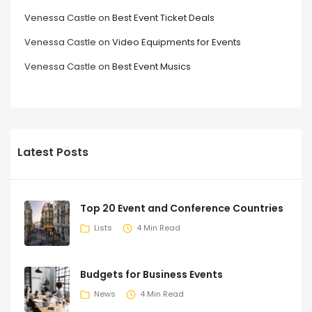
Venessa Castle
on
Best Event Ticket Deals
Venessa Castle
on
Video Equipments for Events
Venessa Castle
on
Best Event Musics
Latest Posts
Top 20 Event and Conference Countries
Lists
4 Min Read
Budgets for Business Events
News
4 Min Read