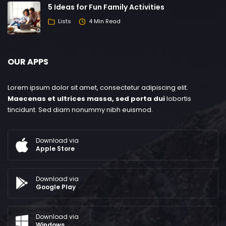
5 Ideas for Fun Family Activities
Lists
4 Min Read
OUR APPS
Lorem ipsum dolor sit amet, consectetur adipiscing elit.
Maecenas et ultrices massa, sed porta dui
lobortis
tincidunt. Sed diam nonummy nibh euismod.
Download via
Apple Store
Download via
Google Play
Download via
Windows