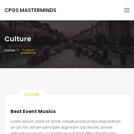
CPGS MASTERMINDS
Culture
Culture
Home
CULTURE
Best Event Musics
Lorem ipsum dolor sit amet, voluptua iracundia disputationi
an pri, his utinam principes dignissim ad. Ne nec dolore
oblique nusquam, cu luptatum volutpat delicatissimi has.