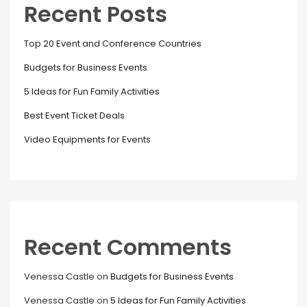
Recent Posts
Top 20 Event and Conference Countries
Budgets for Business Events
5 Ideas for Fun Family Activities
Best Event Ticket Deals
Video Equipments for Events
Recent Comments
Venessa Castle
on
Budgets for Business Events
Venessa Castle
on
5 Ideas for Fun Family Activities