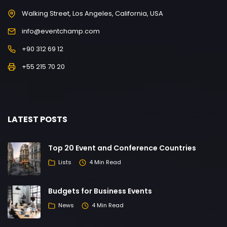
Walking Street, Los Angeles, California, USA
info@eventchamp.com
+90 312 69 12
+55 215 70 20
LATEST POSTS
Top 20 Event and Conference Countries
Lists
4 Min Read
Budgets for Business Events
News
4 Min Read