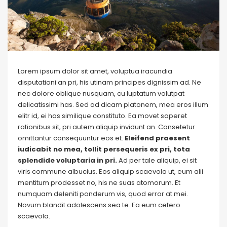
Lorem ipsum dolor sit amet, voluptua iracundia
disputationi an pri, his utinam principes dignissim ad. Ne
nec dolore oblique nusquam, cu luptatum volutpat
delicatissimi has. Sed ad dicam platonem, mea eros illum
elitr id, ei has similique constituto. Ea movet saperet
rationibus sit, pri autem aliquip invidunt an. Consetetur
omittantur consequuntur eos et.
Eleifend praesent
iudicabit no mea, tollit persequeris ex pri, tota
splendide voluptaria in pri.
Ad per tale aliquip, ei sit
viris commune albucius. Eos aliquip scaevola ut, eum alii
mentitum prodesset no, his ne suas atomorum. Et
numquam deleniti ponderum vis, quod error at mei.
Novum blandit adolescens sea te. Ea eum cetero
scaevola.