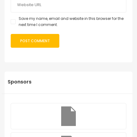
Save my name, email and website in this browser for the
next time I comment.
Sponsors