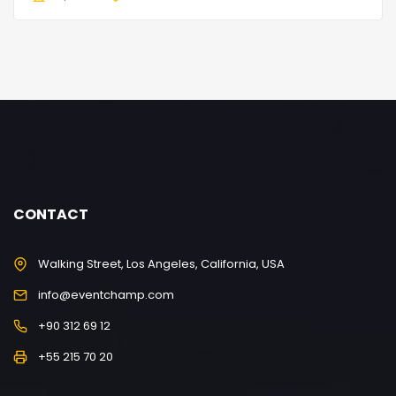
CONTACT
Walking Street, Los Angeles, California, USA
info@eventchamp.com
+90 312 69 12
+55 215 70 20