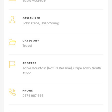
Table Mountain
ORGANIZER
John Krebs
Philip Young
CATEGORY
Travel
ADDRESS
Table Mountain (Nature Reserve), Cape Town, South
Africa
PHONE
0674 987 665