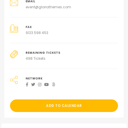
EMAIL
event@gloriathemes.com
FAX
9123 598 453
REMAINING TICKETS
498 Tickets
NETWORK
ADD TO CALENDAR