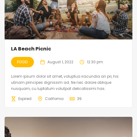
LA Beach Picnic
FOOD
August 1, 2022
12:30 pm
Lorem ipsum dolor sit amet, voluptua iracundia an pri, his
utinam principes dignissim ad. Ne nec dolore oblique
nusquam, cu luptatum volutpat delicatissimi has.
Expired
California
39