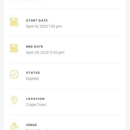
START DATE
April 14, 2022 1:30 pm
END DATE
April 29, 2022 11:00 pm
STATUS
Expired
LOCATION
Cape Town
VENUE