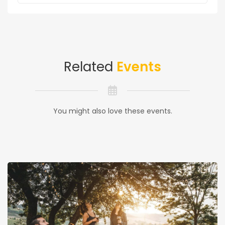
Related
Events
You might also love these events.