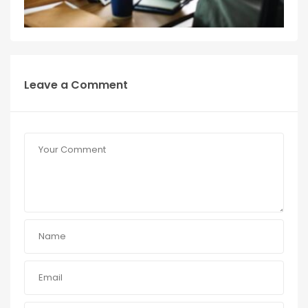
Leave a Comment