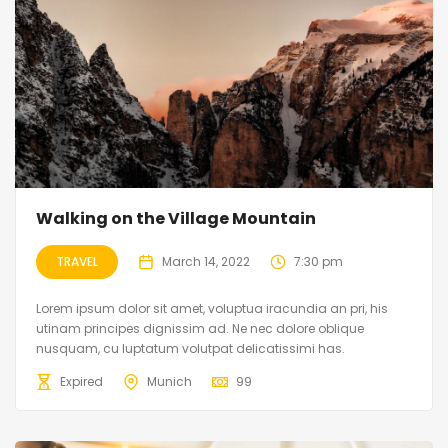
Walking on the Village Mountain
TRAVEL
March 14, 2022
7:30 pm
Lorem ipsum dolor sit amet, voluptua iracundia an pri, his
utinam principes dignissim ad. Ne nec dolore oblique
nusquam, cu luptatum volutpat delicatissimi has.
Expired
Munich
99