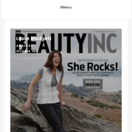
Menu
Leslie Blodgett
ANALYST
GLORIA INC.