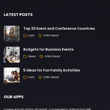
LATEST POSTS
Top 20 Event and Conference Countries
Lists
4 Min Read
Budgets for Business Events
News
4 Min Read
5 Ideas for Fun Family Activities
Lists
4 Min Read
OUR APPS
Lorem ipsum dolor sit amet, consectetur adipiscing elit.