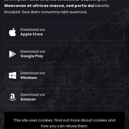
Maecenas et ultrices massa, sed porta dui
lobortis
tincidunt. Sed diam nonummy nibh euismod.
Download via
Apple Store
Download via
Google Play
Download via
Windows
Download via
Amazon
This site uses cookies. Find out more about cookies and
how you can refuse them.