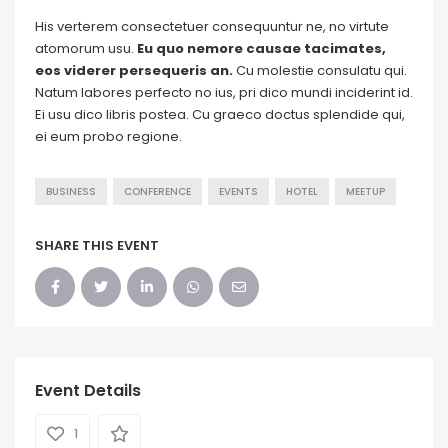
His verterem consectetuer consequuntur ne, no virtute
atomorum usu.
Eu quo nemore causae tacimates,
eos viderer persequeris an.
Cu molestie consulatu qui.
Natum labores perfecto no ius, pri dico mundi inciderint id.
Ei usu dico libris postea. Cu graeco doctus splendide qui,
ei eum probo regione.
BUSINESS
CONFERENCE
EVENTS
HOTEL
MEETUP
SHARE THIS EVENT
Event Details
1