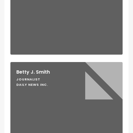
Betty J. Smith
JOURNALIST
DAILY NEWS INC.