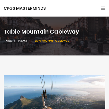
CPGS MASTERMINDS
Table Mountain Cableway
Table Mountain Cableway
Home
Events