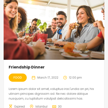
Friendship Dinner
FOOD
March 17, 2022
12:00 pm
Lorem ipsum dolor sit amet, voluptua irac'undia an pri, his
utinam principes dignissim ad. Ne nec dolore oblique
nusquam, cu luptatum volutpat delicatissimi has.
Expired
Istanbul
30