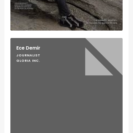
Ece Demir
JOURNALIST
GLORIA INC.