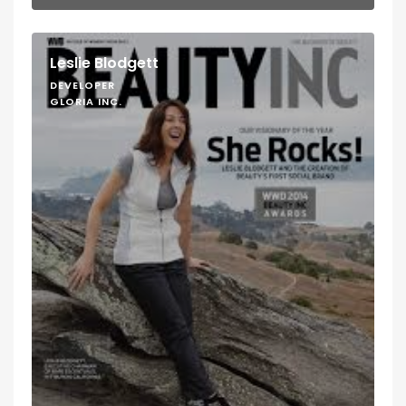
Leslie Blodgett
DEVELOPER
GLORIA INC.