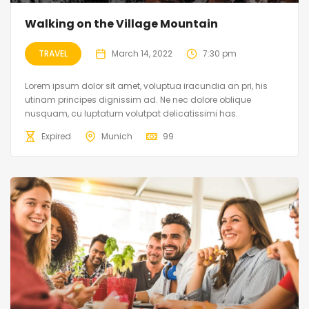
Walking on the Village Mountain
TRAVEL
March 14, 2022
7:30 pm
Lorem ipsum dolor sit amet, voluptua iracundia an pri, his
utinam principes dignissim ad. Ne nec dolore oblique
nusquam, cu luptatum volutpat delicatissimi has.
Expired
Munich
99