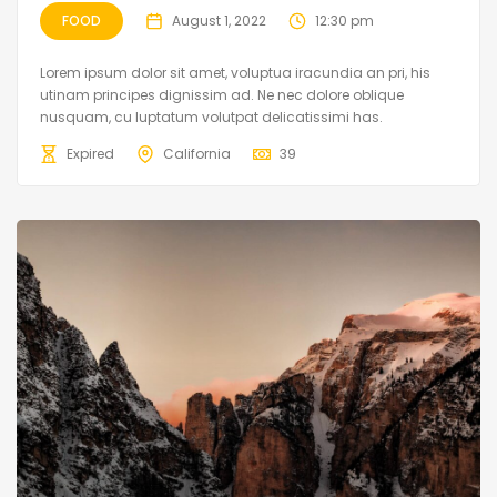
FOOD
August 1, 2022
12:30 pm
Lorem ipsum dolor sit amet, voluptua iracundia an pri, his
utinam principes dignissim ad. Ne nec dolore oblique
nusquam, cu luptatum volutpat delicatissimi has.
Expired
California
39