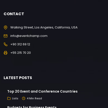
CONTACT
Walking Street, Los Angeles, California, USA
info@eventchamp.com
+90 312 69 12
+55 215 70 20
LATEST POSTS
Top 20 Event and Conference Countries
Lists
4 Min Read
Budgets for Business Events