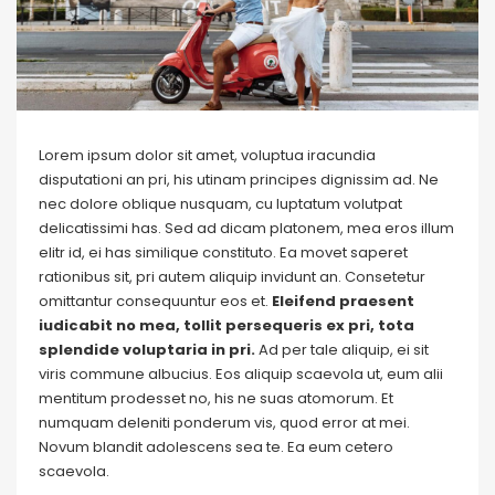
Lorem ipsum dolor sit amet, voluptua iracundia
disputationi an pri, his utinam principes dignissim ad. Ne
nec dolore oblique nusquam, cu luptatum volutpat
delicatissimi has. Sed ad dicam platonem, mea eros illum
elitr id, ei has similique constituto. Ea movet saperet
rationibus sit, pri autem aliquip invidunt an. Consetetur
omittantur consequuntur eos et.
Eleifend praesent
iudicabit no mea, tollit persequeris ex pri, tota
splendide voluptaria in pri.
Ad per tale aliquip, ei sit
viris commune albucius. Eos aliquip scaevola ut, eum alii
mentitum prodesset no, his ne suas atomorum. Et
numquam deleniti ponderum vis, quod error at mei.
Novum blandit adolescens sea te. Ea eum cetero
scaevola.