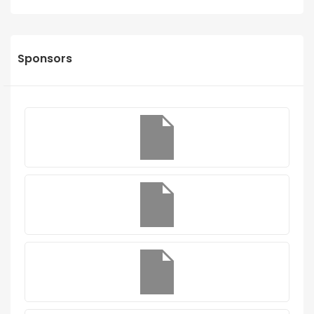
Sponsors