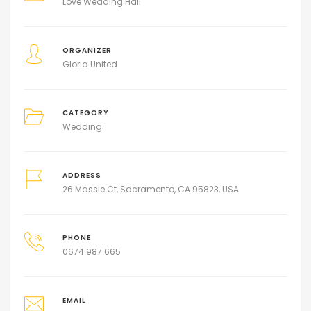
Love Wedding Hall
ORGANIZER
Gloria United
CATEGORY
Wedding
ADDRESS
26 Massie Ct, Sacramento, CA 95823, USA
PHONE
0674 987 665
EMAIL