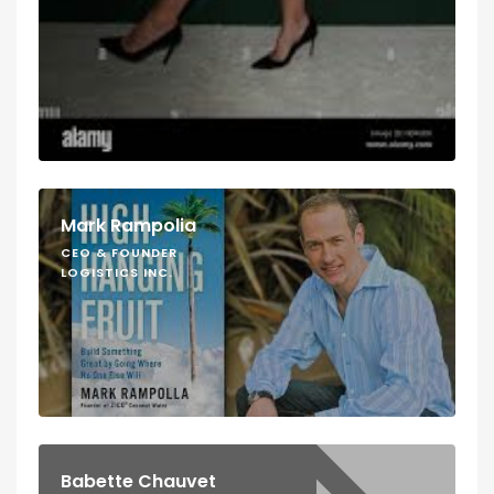
Mark Rampolia
CEO & FOUNDER
LOGISTICS INC.
Babette Chauvet