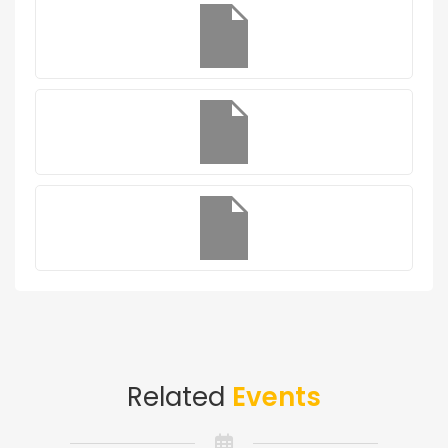
Related
Events