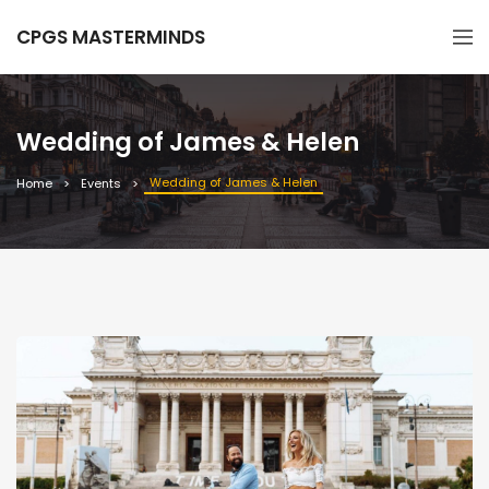
CPGS MASTERMINDS
Wedding of James & Helen
Wedding of James & Helen
Home
Events