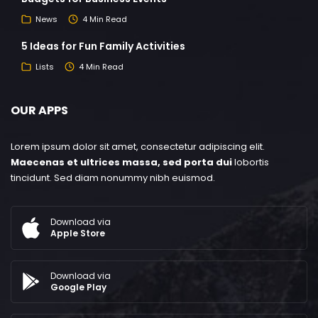
News
4 Min Read
5 Ideas for Fun Family Activities
Lists
4 Min Read
OUR APPS
Lorem ipsum dolor sit amet, consectetur adipiscing elit.
Maecenas et ultrices massa, sed porta dui
lobortis
tincidunt. Sed diam nonummy nibh euismod.
Download via
Apple Store
Download via
Google Play