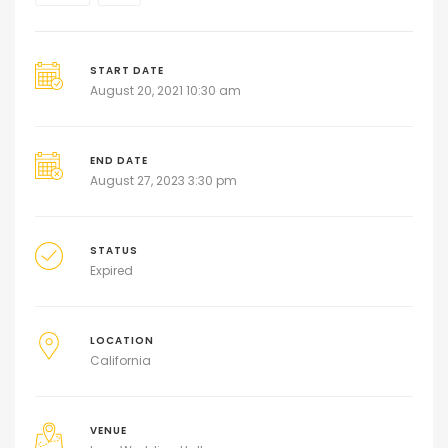
START DATE
August 20, 2021 10:30 am
END DATE
August 27, 2023 3:30 pm
STATUS
Expired
LOCATION
California
VENUE