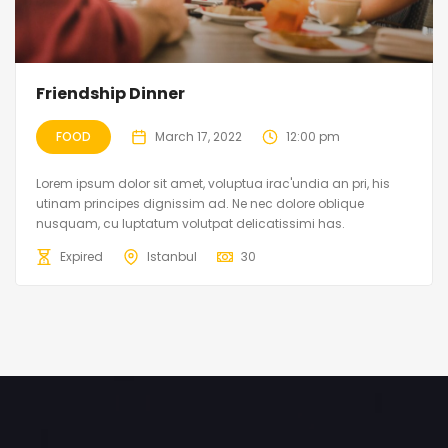
Friendship Dinner
FOOD
March 17, 2022
12:00 pm
Lorem ipsum dolor sit amet, voluptua irac'undia an pri, his
utinam principes dignissim ad. Ne nec dolore oblique
nusquam, cu luptatum volutpat delicatissimi has.
Expired
Istanbul
30