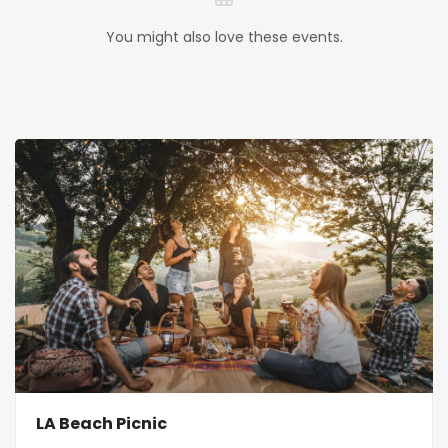
You might also love these events.
LA Beach Picnic