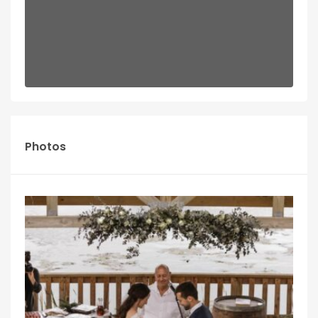
Photos