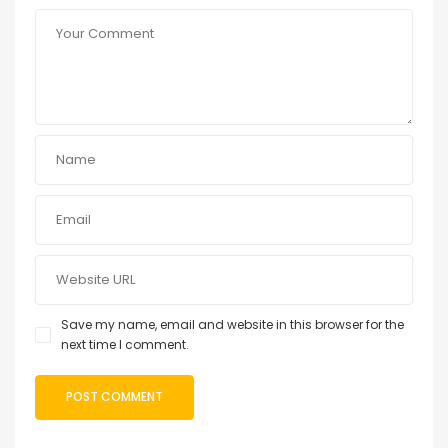
Save my name, email and website in this browser for the
next time I comment.