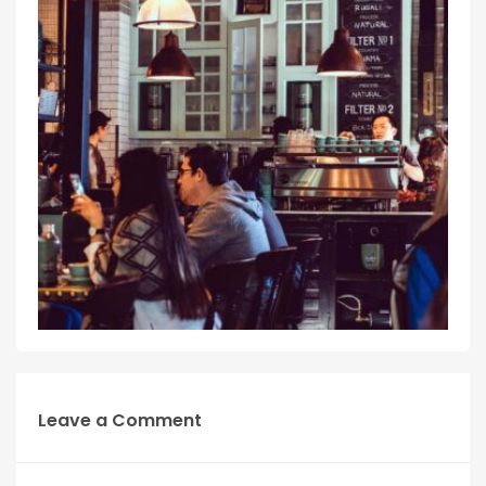
Leave a Comment