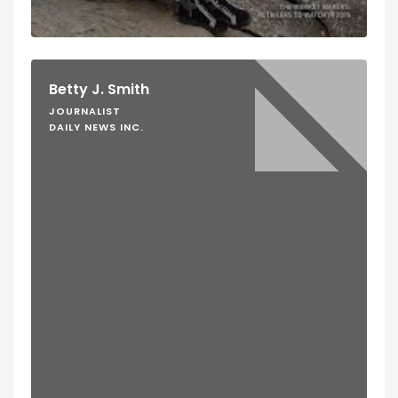
Betty J. Smith
JOURNALIST
DAILY NEWS INC.