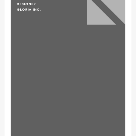
DESIGNER
GLORIA INC.