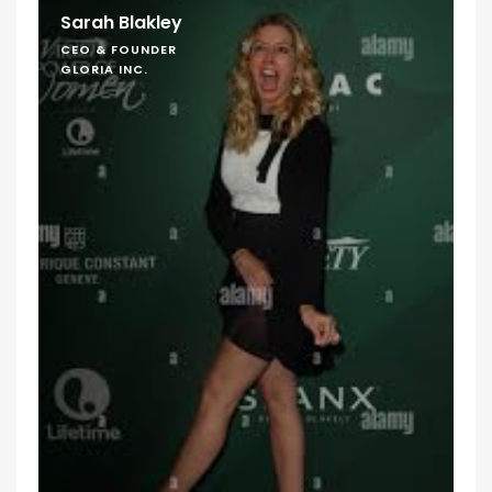
Sarah Blakley
CEO & FOUNDER
GLORIA INC.