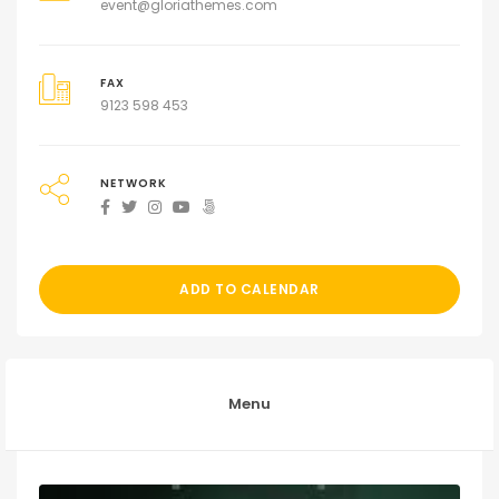
event@gloriathemes.com
FAX
9123 598 453
NETWORK
ADD TO CALENDAR
Menu