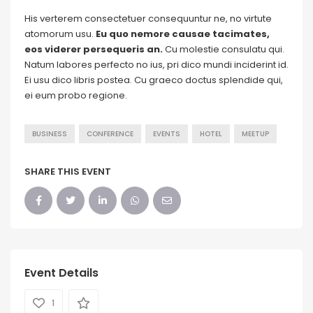
His verterem consectetuer consequuntur ne, no virtute
atomorum usu.
Eu quo nemore causae tacimates,
eos viderer persequeris an.
Cu molestie consulatu qui.
Natum labores perfecto no ius, pri dico mundi inciderint id.
Ei usu dico libris postea. Cu graeco doctus splendide qui,
ei eum probo regione.
BUSINESS
CONFERENCE
EVENTS
HOTEL
MEETUP
SHARE THIS EVENT
Event Details
1