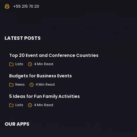
+55 215 70 20
LATEST POSTS
Top 20 Event and Conference Countries
Lists
4 Min Read
Budgets for Business Events
News
4 Min Read
5 Ideas for Fun Family Activities
Lists
4 Min Read
OUR APPS