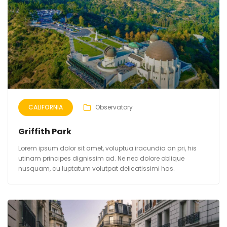
CALIFORNIA
Observatory
Griffith Park
Lorem ipsum dolor sit amet, voluptua iracundia an pri, his
utinam principes dignissim ad. Ne nec dolore oblique
nusquam, cu luptatum volutpat delicatissimi has.