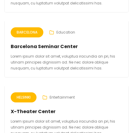
nusquam, cu luptatum volutpat delicatissimi has.
BARCELONA
Education
Barcelona Seminar Center
Lorem ipsum dolor sit amet, voluptua iracundia an pri, his
utinam principes dignissim ad. Ne nec dolore oblique
nusquam, cu luptatum volutpat delicatissimi has.
HELSINKI
Entertainment
X-Theater Center
Lorem ipsum dolor sit amet, voluptua iracundia an pri, his
utinam principes dignissim ad. Ne nec dolore oblique