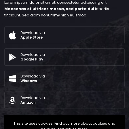
Lorem ipsum dolor sit amet, consectetur adipiscing elit.
Maecenas et ultrices massa, sed porta dui
lobortis
tincidunt. Sed diam nonummy nibh euismod.
Download via
Apple Store
Download via
Google Play
Download via
Windows
Download via
Amazon
This site uses cookies. Find out more about cookies and