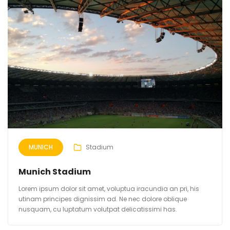
MUNICH
Stadium
Munich Stadium
Lorem ipsum dolor sit amet, voluptua iracundia an pri, his
utinam principes dignissim ad. Ne nec dolore oblique
nusquam, cu luptatum volutpat delicatissimi has.