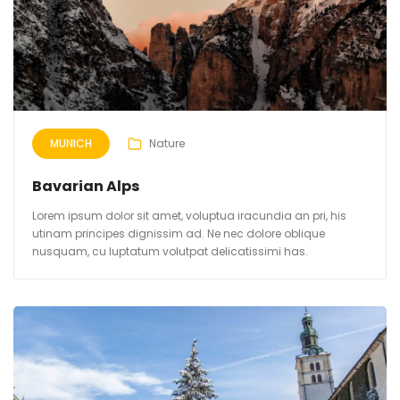
MUNICH
Nature
Bavarian Alps
Lorem ipsum dolor sit amet, voluptua iracundia an pri, his
utinam principes dignissim ad. Ne nec dolore oblique
nusquam, cu luptatum volutpat delicatissimi has.