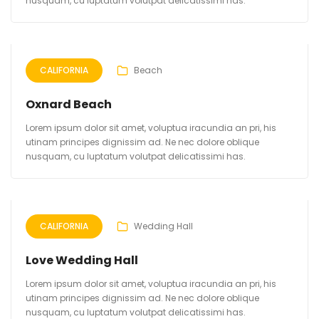
nusquam, cu luptatum volutpat delicatissimi has.
CALIFORNIA
Beach
Oxnard Beach
Lorem ipsum dolor sit amet, voluptua iracundia an pri, his
utinam principes dignissim ad. Ne nec dolore oblique
nusquam, cu luptatum volutpat delicatissimi has.
CALIFORNIA
Wedding Hall
Love Wedding Hall
Lorem ipsum dolor sit amet, voluptua iracundia an pri, his
utinam principes dignissim ad. Ne nec dolore oblique
nusquam, cu luptatum volutpat delicatissimi has.