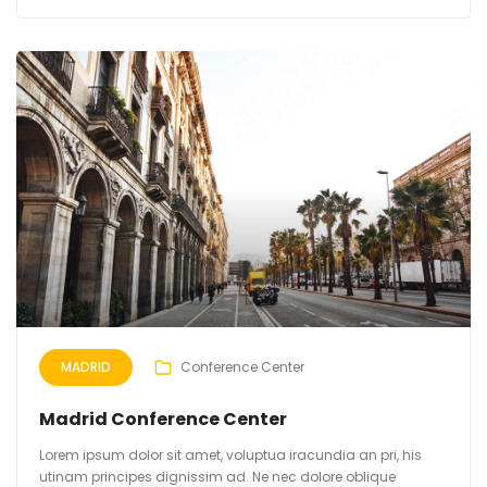
MADRID
Conference Center
Madrid Conference Center
Lorem ipsum dolor sit amet, voluptua iracundia an pri, his
utinam principes dignissim ad. Ne nec dolore oblique