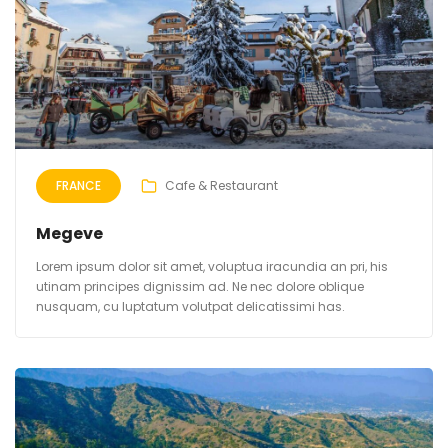
FRANCE
Cafe & Restaurant
Megeve
Lorem ipsum dolor sit amet, voluptua iracundia an pri, his
utinam principes dignissim ad. Ne nec dolore oblique
nusquam, cu luptatum volutpat delicatissimi has.