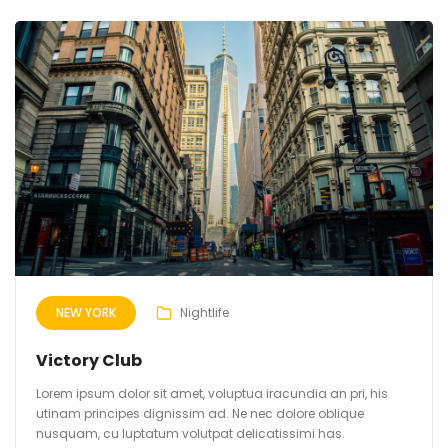
NEW YORK
Nightlife
Victory Club
Lorem ipsum dolor sit amet, voluptua iracundia an pri, his
utinam principes dignissim ad. Ne nec dolore oblique
nusquam, cu luptatum volutpat delicatissimi has.