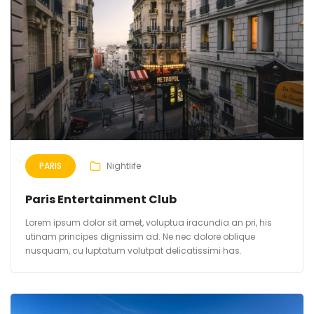
PARIS
Nightlife
Paris Entertainment Club
Lorem ipsum dolor sit amet, voluptua iracundia an pri, his
utinam principes dignissim ad. Ne nec dolore oblique
nusquam, cu luptatum volutpat delicatissimi has.