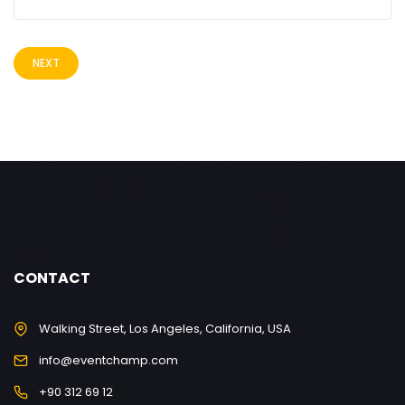
NEXT
CONTACT
Walking Street, Los Angeles, California, USA
info@eventchamp.com
+90 312 69 12