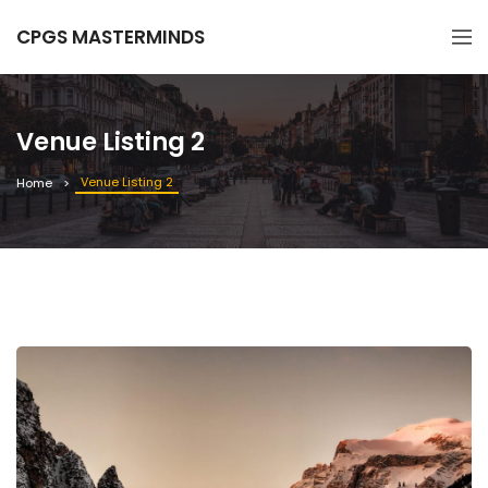
CPGS MASTERMINDS
Venue Listing 2
Venue Listing 2
Home