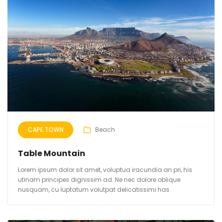
CAPE TOWN
Beach
Table Mountain
Lorem ipsum dolor sit amet, voluptua iracundia an pri, his
utinam principes dignissim ad. Ne nec dolore oblique
nusquam, cu luptatum volutpat delicatissimi has.