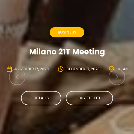
BUSINESS
Milano 21T Meeting
NOVEMBER 17, 2020
DECEMBER 17, 2023
MILAN
DETAILS
BUY TICKET