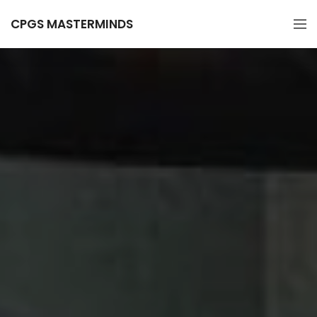
CPGS MASTERMINDS