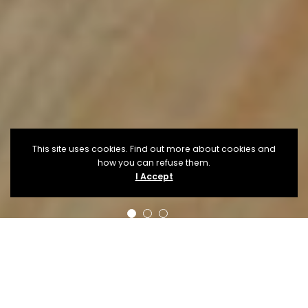
This site uses cookies. Find out more about cookies and
how you can refuse them.
I Accept